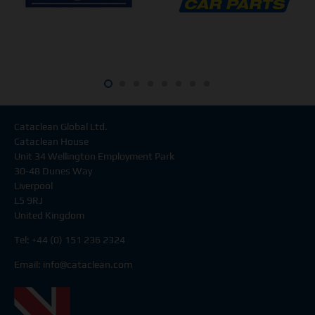
Cataclean Global Ltd.
Cataclean House
Unit 34 Wellington Employment Park
30-48 Dunes Way
Liverpool
L5 9RJ
United Kingdom
Tel: +44 (0) 151 236 2324
Email:
info@cataclean.com