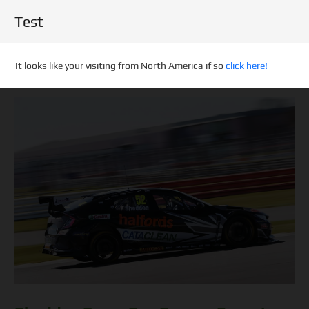
Test
It looks like your visiting from North America if so
click here!