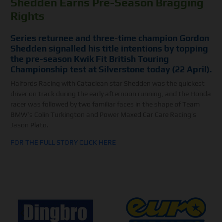
Shedden Earns Pre-Season Bragging
Rights
Series returnee and three-time champion Gordon
Shedden signalled his title intentions by topping
the pre-season Kwik Fit British Touring
Championship test at Silverstone today (22 April).
Halfords Racing with Cataclean star Shedden was the quickest
driver on track during the early afternoon running, and the Honda
racer was followed by two familiar faces in the shape of Team
BMW’s Colin Turkington and Power Maxed Car Care Racing’s
Jason Plato.
FOR THE FULL STORY CLICK HERE