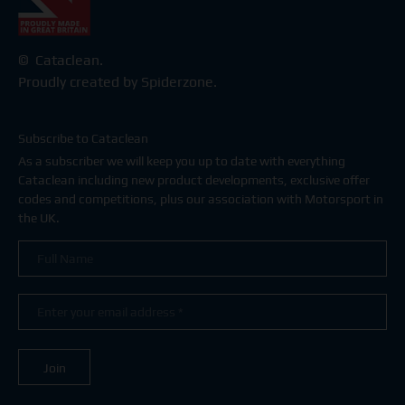
© Cataclean.
Proudly created by Spiderzone.
Subscribe to Cataclean
As a subscriber we will keep you up to date with everything
Cataclean including new product developments, exclusive offer
codes and competitions, plus our association with Motorsport in
the UK.