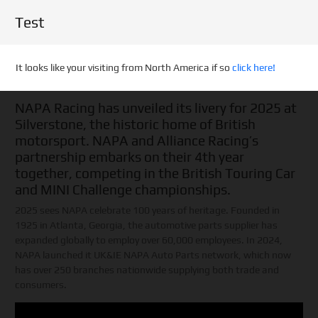
Test
It looks like your visiting from North America if so
click here!
NAPA Racing has unveiled its livery for 2025 at
Silverstone, the historic home of British
motorsport. NAPA and Alliance Racing’s
partnership embarks on their 4th year
together, competing in the British Touring Car
and MINI Challenge championships.
2025 sees NAPA celebrate 100 years of heritage. Founded in
1925 in Atlanta, Georgia, the automotive parts supplier has
expanded globally to employ over 60,000 employees. In 2024,
NAPA launched it UK&IE NAPA Auto Parts network, which now
has over 250 branches nationwide supplying both trade and
consumers.