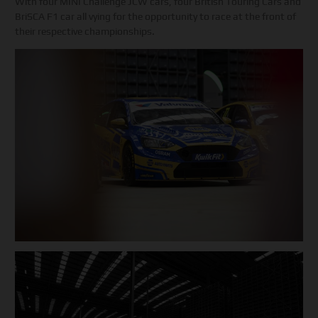
With four MINI Challenge JCW cars, four British Touring Cars and
BriSCA F1 car all vying for the opportunity to race at the front of
their respective championships.