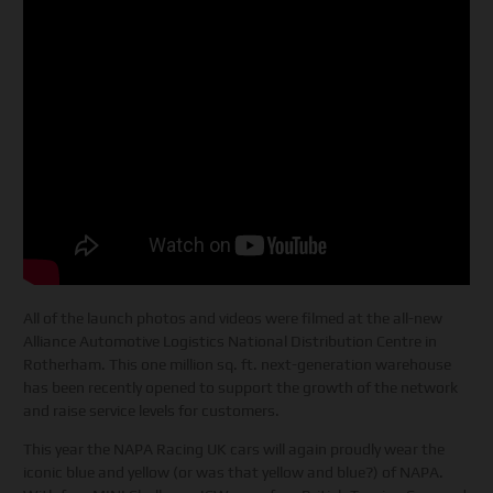
All of the launch photos and videos were filmed at the all-new
Alliance Automotive Logistics National Distribution Centre in
Rotherham. This one million sq. ft. next-generation warehouse
has been recently opened to support the growth of the network
and raise service levels for customers.
This year the NAPA Racing UK cars will again proudly wear the
iconic blue and yellow (or was that yellow and blue?) of NAPA.