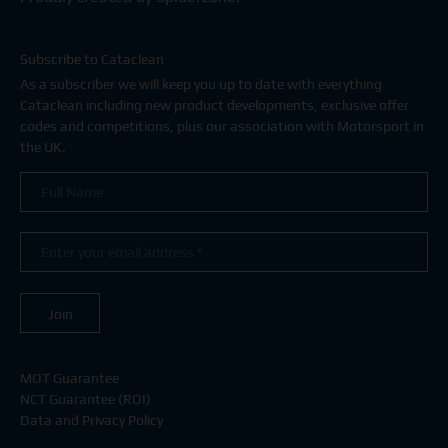
Subscribe to Cataclean
As a subscriber we will keep you up to date with everything
Cataclean including new product developments, exclusive offer
codes and competitions, plus our association with Motorsport in
the UK.
MOT Guarantee
NCT Guarantee (ROI)
Data and Privacy Policy