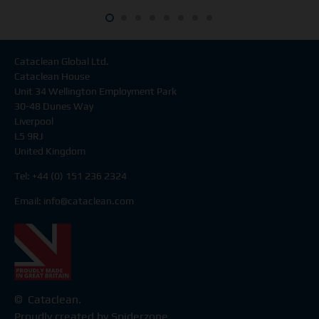
Cataclean Global Ltd.
Cataclean House
Unit 34 Wellington Employment Park
30-48 Dunes Way
Liverpool
L5 9RJ
United Kingdom
Tel: +44 (0) 151 236 2324
Email:
info@cataclean.com
© Cataclean.
Proudly created by Spiderzone.