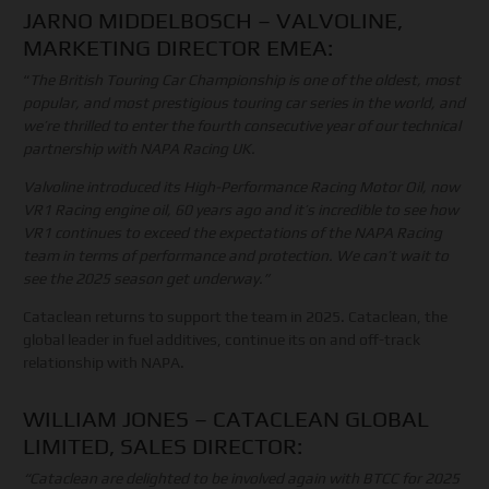
JARNO MIDDELBOSCH – VALVOLINE,
MARKETING DIRECTOR EMEA:
“
The British Touring Car Championship is one of the oldest, most
popular, and most prestigious touring car series in the world, and
we’re thrilled to enter the fourth consecutive year of our technical
partnership with NAPA Racing UK.
Valvoline introduced its High-Performance Racing Motor Oil, now
VR1 Racing engine oil, 60 years ago and it’s incredible to see how
VR1 continues to exceed the expectations of the NAPA Racing
team in terms of performance and protection. We can’t wait to
see the 2025 season get underway.”
Cataclean returns to support the team in 2025. Cataclean, the
global leader in fuel additives, continue its on and off-track
relationship with NAPA.
WILLIAM JONES – CATACLEAN GLOBAL
LIMITED, SALES DIRECTOR:
“Cataclean are delighted to be involved again with BTCC for 2025