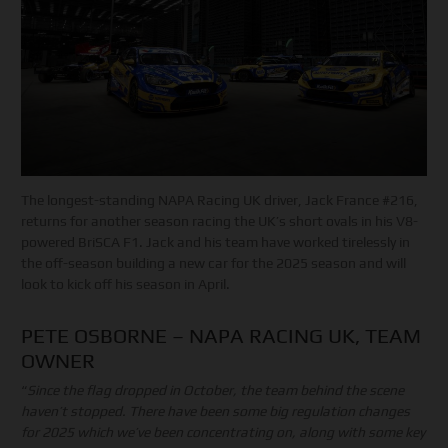
The longest-standing NAPA Racing UK driver, Jack France #216,
returns for another season racing the UK’s short ovals in his V8-
powered BriSCA F1. Jack and his team have worked tirelessly in
the off-season building a new car for the 2025 season and will
look to kick off his season in April.
PETE OSBORNE – NAPA RACING UK, TEAM
OWNER
“
Since the flag dropped in October, the team behind the scene
haven’t stopped. There have been some big regulation changes
for 2025 which we’ve been concentrating on, along with some key