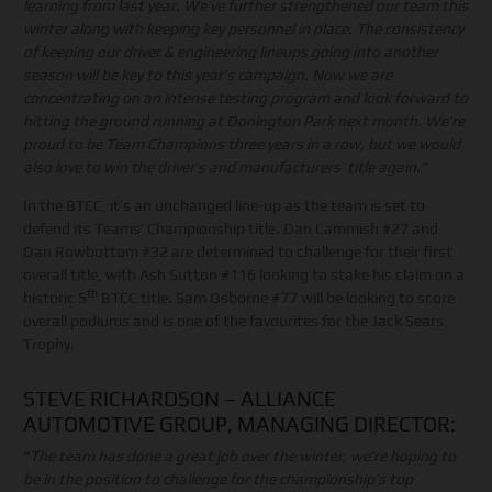
learning from last year. We’ve further strengthened our team this
winter along with keeping key personnel in place. The consistency
of keeping our driver & engineering lineups going into another
season will be key to this year’s campaign. Now we are
concentrating on an intense testing program and look forward to
hitting the ground running at Donington Park next month. We’re
proud to be Team Champions three years in a row, but we would
also love to win the driver’s and manufacturers’ title again.”
In the BTCC, it’s an unchanged line-up as the team is set to
defend its Teams’ Championship title. Dan Cammish #27 and
Dan Rowbottom #32 are determined to challenge for their first
overall title, with Ash Sutton #116 looking to stake his claim on a
th
historic 5
BTCC title. Sam Osborne #77 will be looking to score
overall podiums and is one of the favourites for the Jack Sears
Trophy.
STEVE RICHARDSON – ALLIANCE
AUTOMOTIVE GROUP, MANAGING DIRECTOR:
“
The team has done a great job over the winter, we’re hoping to
be in the position to challenge for the championship’s top