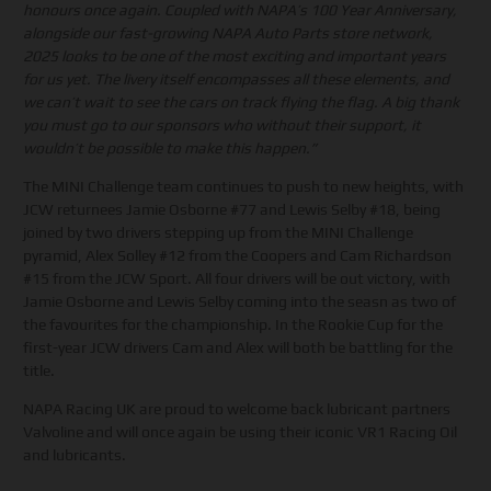
honours once again. Coupled with NAPA’s 100 Year Anniversary,
alongside our fast-growing NAPA Auto Parts store network,
2025 looks to be one of the most exciting and important years
for us yet. The livery itself encompasses all these elements, and
we can’t wait to see the cars on track flying the flag. A big thank
you must go to our sponsors who without their support, it
wouldn’t be possible to make this happen.”
The MINI Challenge team continues to push to new heights, with
JCW returnees Jamie Osborne #77 and Lewis Selby #18, being
joined by two drivers stepping up from the MINI Challenge
pyramid, Alex Solley #12 from the Coopers and Cam Richardson
#15 from the JCW Sport. All four drivers will be out victory, with
Jamie Osborne and Lewis Selby coming into the seasn as two of
the favourites for the championship. In the Rookie Cup for the
first-year JCW drivers Cam and Alex will both be battling for the
title.
NAPA Racing UK are proud to welcome back lubricant partners
Valvoline and will once again be using their iconic VR1 Racing Oil
and lubricants.