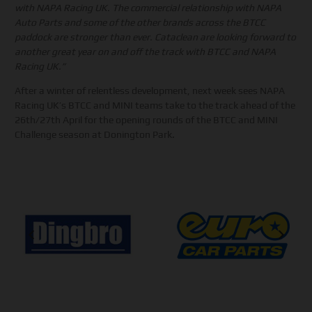
with NAPA Racing UK. The commercial relationship with NAPA
Auto Parts and some of the other brands across the BTCC
paddock are stronger than ever. Cataclean are looking forward to
another great year on and off the track with BTCC and NAPA
Racing UK.”
After a winter of relentless development, next week sees NAPA
Racing UK’s BTCC and MINI teams take to the track ahead of the
26th/27th April for the opening rounds of the BTCC and MINI
Challenge season at Donington Park.