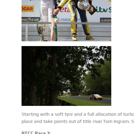
Starting with a soft tyre and a full allocation of tur
place and take points out of title rival Tom Ingram.
BTCC Race 3: