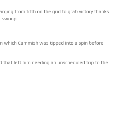
ging from fifth on the grid to grab victory thanks
e swoop.
in which Cammish was tipped into a spin before
that left him needing an unscheduled trip to the