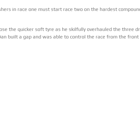
ishers in race one must start race two on the hardest compoun
e the quicker soft tyre as he skilfully overhauled the three dr
 Dan built a gap and was able to control the race from the front 