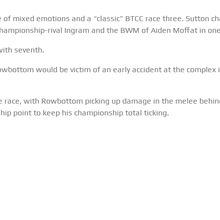
of mixed emotions and a “classic” BTCC race three. Sutton char
h championship-rival Ingram and the BWM of Aiden Moffat in on
ith seventh.
bottom would be victim of an early accident at the complex 
e race, with Rowbottom picking up damage in the melee behind 
ip point to keep his championship total ticking.