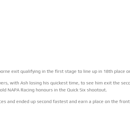
ne exit qualifying in the first stage to line up in 18th place 
ivers, with Ash losing his quickest time, to see him exit the sec
ld NAPA Racing honours in the Quick Six shootout.
s and ended up second fastest and earn a place on the front 