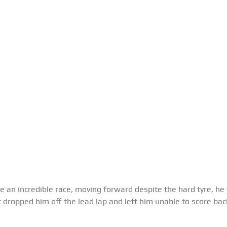
 an incredible race, moving forward despite the hard tyre, he w
t dropped him off the lead lap and left him unable to score back