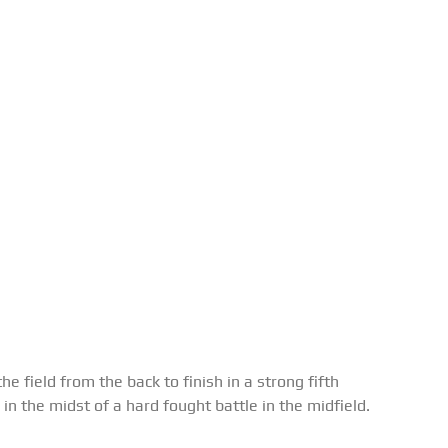
he field from the back to finish in a strong fifth
in the midst of a hard fought battle in the midfield.