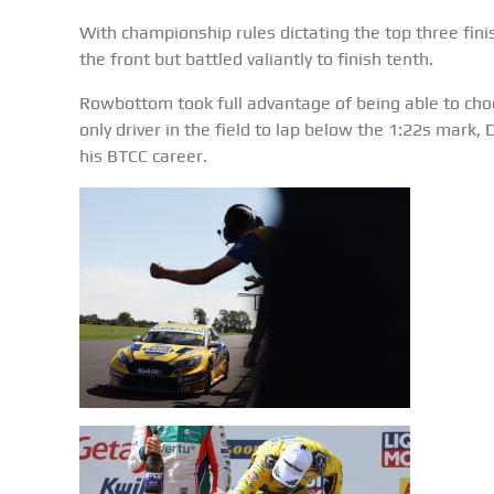
With championship rules dictating the top three fin
the front but battled valiantly to finish tenth.
Rowbottom took full advantage of being able to choos
only driver in the field to lap below the 1:22s mark,
his BTCC career.