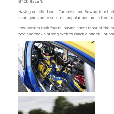
BTCC Race 1:
Having qualified well, Cammish and Rowbottom bolted
spot, going on to secure a popular podium in front of
Rowbottom took fourth, having spent most of the rac
tyre and took a strong 14th to clinch a handful of poi