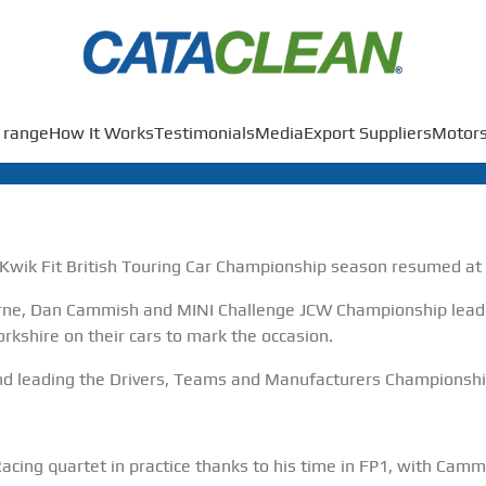
 range
How It Works
Testimonials
Media
Export Suppliers
Motors
wik Fit British Touring Car Championship season resumed at 
rne, Dan Cammish and MINI Challenge JCW Championship leade
orkshire on their cars to mark the occasion.
nd leading the Drivers, Teams and Manufacturers Championshi
ing quartet in practice thanks to his time in FP1, with Camm