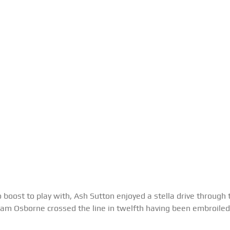
bo boost to play with, Ash Sutton enjoyed a stella drive through t
 Sam Osborne crossed the line in twelfth having been embroiled 