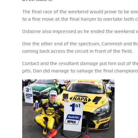
The final race of the weekend would prove to be one 
to a fine move at the final hairpin to overtake bot
Osborne also impressed as he ended the weekend w
One the other end of the spectrum, Cammish and Row
coming back across the circuit in front of the field.
Contact and the resultant damage put him out of th
pits. Dan did manage to salvage the final championsh