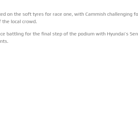
 on the soft tyres for race one, with Cammish challenging for 
 the local crowd.
e battling for the final step of the podium with Hyundai’s Sen
nts.