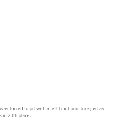
as forced to pit with a left front puncture just as
 in 20th place.