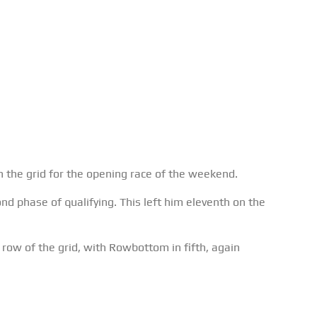
on the grid for the opening race of the weekend.
ond phase of qualifying. This left him eleventh on the
row of the grid, with Rowbottom in fifth, again