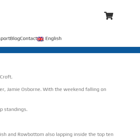
port
Blog
Contact
English
Croft.
r, Jamie Osborne. With the weekend falling on
p standings.
ish and Rowbottom also lapping inside the top ten