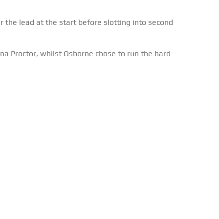
the lead at the start before slotting into second
na Proctor, whilst Osborne chose to run the hard