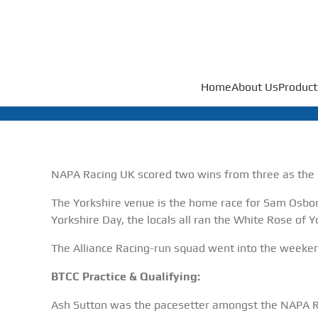
Home
About Us
Product
NAPA Racing UK scored two wins from three as the K
The Yorkshire venue is the home race for Sam Osbo
Yorkshire Day, the locals all ran the White Rose of Y
The Alliance Racing-run squad went into the weeke
BTCC Practice & Qualifying:
Ash Sutton was the pacesetter amongst the NAPA Rac