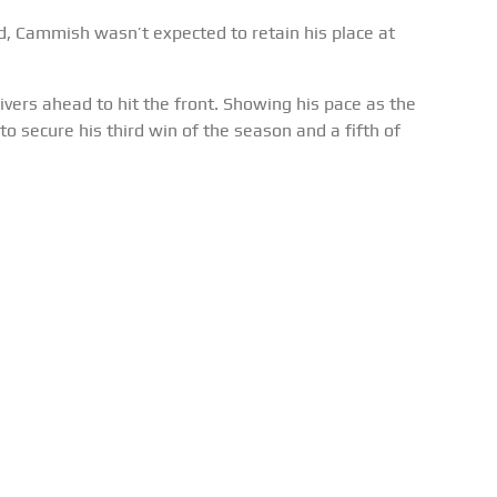
d, Cammish wasn’t expected to retain his place at
ivers ahead to hit the front. Showing his pace as the
to secure his third win of the season and a fifth of