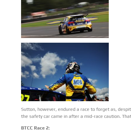
Sutton, however, endured a race to forget as, despite
the safety car came in after a mid-race caution. Tha
BTCC Race 2: