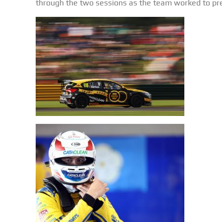
through the two sessions as the team worked to prep