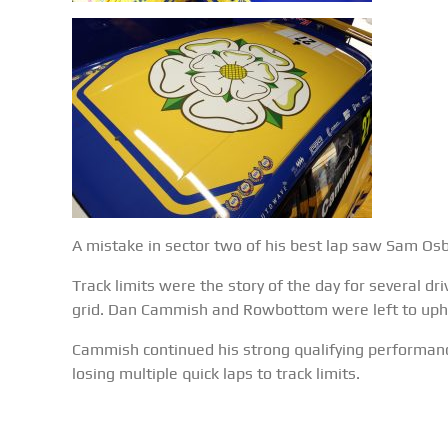
A mistake in sector two of his best lap saw Sam Osbor
Track limits were the story of the day for several dr
grid. Dan Cammish and Rowbottom were left to upho
Cammish continued his strong qualifying performance
losing multiple quick laps to track limits.