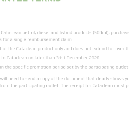
 Cataclean petrol, diesel and hybrid products (500ml), purchas
s for a single reimbursement claim
 of the Cataclean product only and does not extend to cover
to Cataclean no later than 31st December 2026
 the specific promotion period set by the participating outlet
ill need to send a copy of the document that clearly shows yo
from the participating outlet. The receipt for Cataclean must 