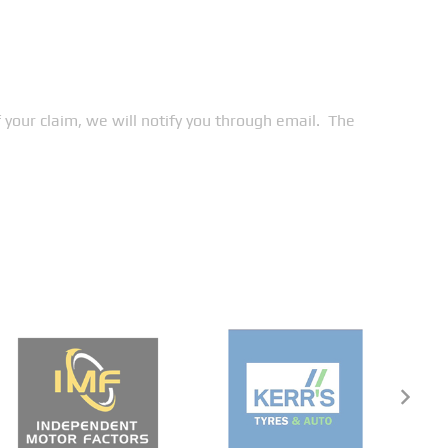
your claim, we will notify you through email. The