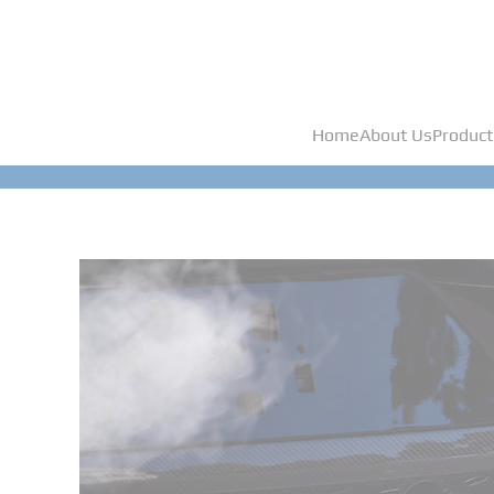
Home
About Us
Product