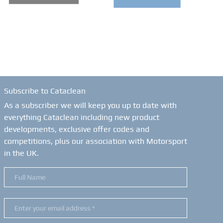
Subscribe to Cataclean
As a subscriber we will keep you up to date with
everything Cataclean including new product
developments, exclusive offer codes and
competitions, plus our association with Motorsport
in the UK.