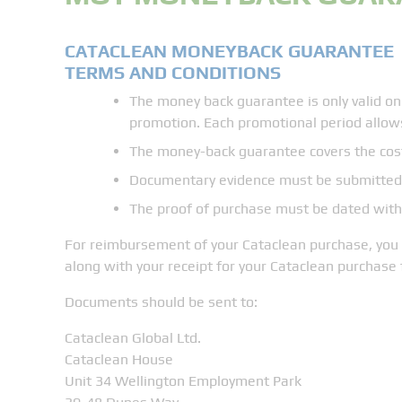
CATACLEAN MONEYBACK GUARANTEE
TERMS AND CONDITIONS
​The money back guarantee is only valid on
promotion. Each promotional period allow
The money-back guarantee covers the cost
Documentary evidence must be submitted 
The proof of purchase must be dated within
For reimbursement of your Cataclean purchase, you w
along with your receipt for your Cataclean purchase 
​Documents should be sent to:
Cataclean Global Ltd.
Cataclean House
Unit 34 Wellington Employment Park