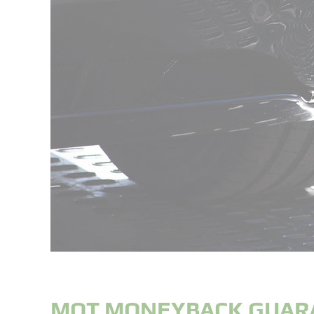
MOT MONEYBACK GUAR