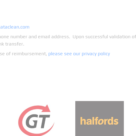
cataclean.com
one number and email address. Upon successful validation of 
k transfer.
pose of reimbursement,
please see our privacy policy