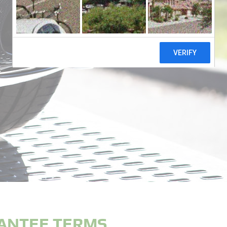
ANTEE TERMS