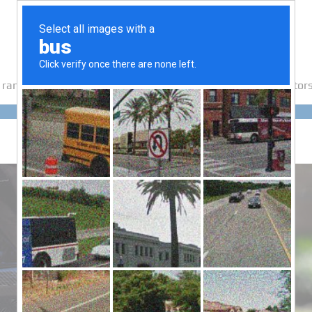
 range
How It Works
Testimonials
Media
Export Suppliers
Motors