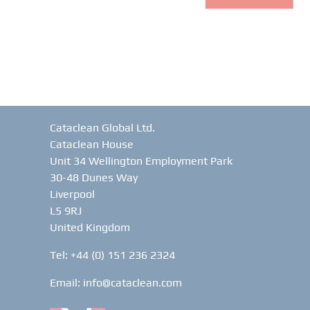
Cataclean Global Ltd.
Cataclean House
Unit 34 Wellington Employment Park
30-48 Dunes Way
Liverpool
L5 9RJ
United Kingdom
Tel: +44 (0) 151 236 2324
Email:
info@cataclean.com