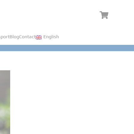
port
Blog
Contact
English