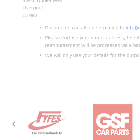
30-48 Dunes Way
Liverpool
L5 9RJ
Documents can also be e-mailed to
info@
Please enclose your name, address, teleph
reimbursement will be processed via a ban
We will only use your details for the pur