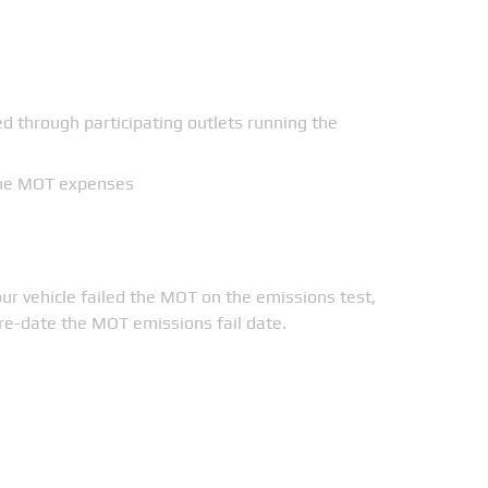
ed through participating outlets running the
 the MOT expenses
ur vehicle failed the MOT on the emissions test,
pre-date the MOT emissions fail date.