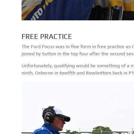
FREE PRACTICE
The Ford Focus was in fine form in free practice as
joined by Sutton in the top four after the second ses
Unfortunately, qualifying would be something of a m
ninth, Osborne in twelfth and Rowbottom back in P1