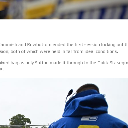
 Cammish and Rowbottom ended the first session locking out t
sion; both of which were held in far from ideal conditions.
ixed bag as only Sutton made it through to the Quick Six segm
5.