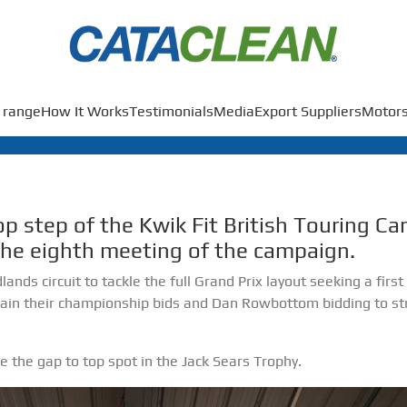
 range
How It Works
Testimonials
Media
Export Suppliers
Motors
p step of the Kwik Fit British Touring C
the eighth meeting of the campaign.
ands circuit to tackle the full Grand Prix layout seeking a firs
in their championship bids and Dan Rowbottom bidding to str
 the gap to top spot in the Jack Sears Trophy.