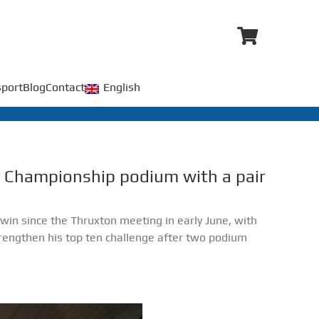
port
Blog
Contact
English
ar Championship podium with a pair
t win since the Thruxton meeting in early June, with
engthen his top ten challenge after two podium