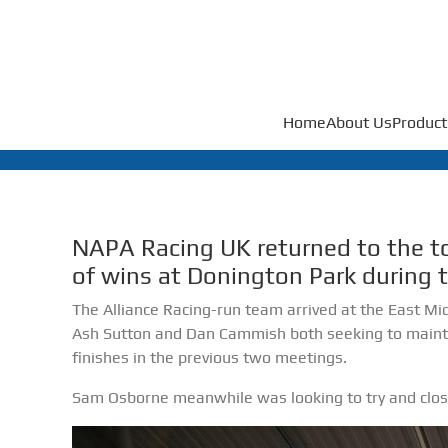
Home
About Us
Product
NAPA Racing UK returned to the to
of wins at Donington Park during 
The Alliance Racing-run team arrived at the East Midl
Ash Sutton and Dan Cammish both seeking to mainta
finishes in the previous two meetings.
Sam Osborne meanwhile was looking to try and close