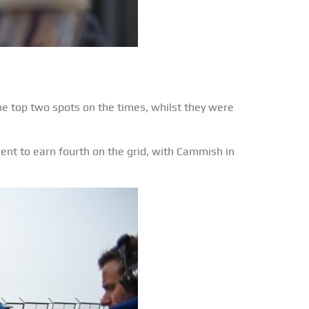
he top two spots on the times, whilst they were
ent to earn fourth on the grid, with Cammish in