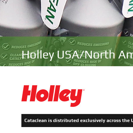
Holley USA
/North Am
Cataclean is distributed exclusively across th