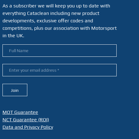
As a subscriber we will keep you up to date with
everything Cataclean including new product
developments, exclusive offer codes and
competitions, plus our association with Motorsport
in the UK.
MOT Guarantee
NCT Guarantee (ROI)
Data and Privacy Policy