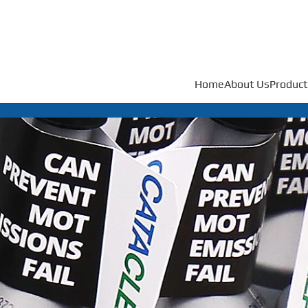
Home
About Us
Product