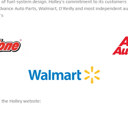
e of fuel-system design. Holley’s commitment to its customers a
Advance Auto Parts, Walmart, O’Reilly and most independent aut
’s
n the Holley website: