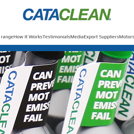
 range
How It Works
Testimonials
Media
Export Suppliers
Motors