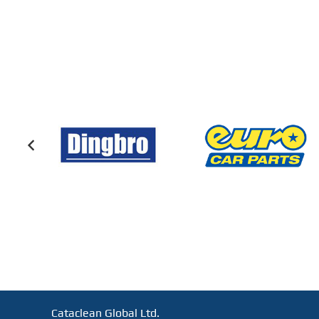
Cataclean Global Ltd.