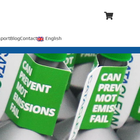
port
Blog
Contact
English