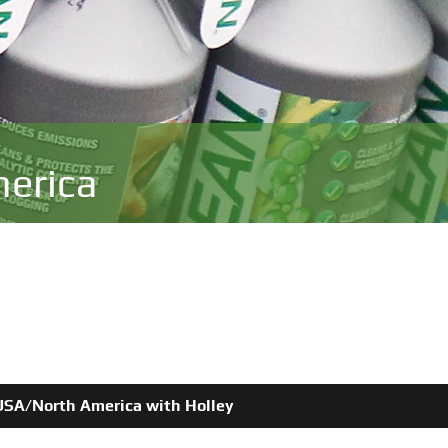
erica
e USA/North America with Holley