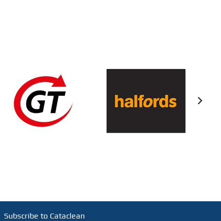
Subscribe to Cataclean