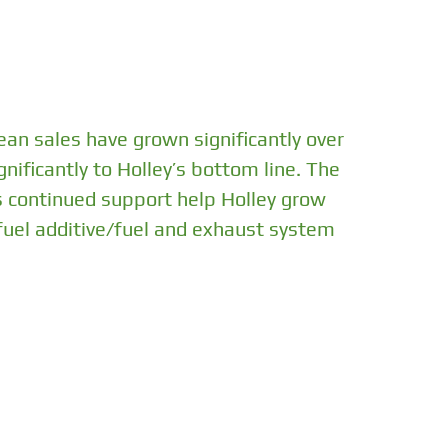
ean sales have grown significantly over
nificantly to Holley’s bottom line. The
s continued support help Holley grow
 fuel additive/fuel and exhaust system