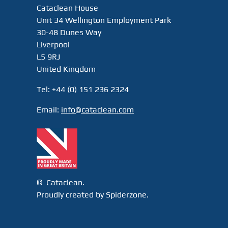
Cataclean House
Unit 34 Wellington Employment Park
30-48 Dunes Way
Liverpool
L5 9RJ
United Kingdom
Tel: +44 (0) 151 236 2324
Email:
info@cataclean.com
© Cataclean.
Proudly created by Spiderzone.