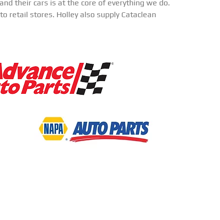
nd their cars is at the core of everything we do.
o retail stores. Holley also supply Cataclean