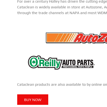
For over a century Holley has driven the cutting edg
Cataclean is widely available in store at Autozone, 
through the trade channels at NAPA and most WDM
Cataclean products are also available to by online o
BUY NOW