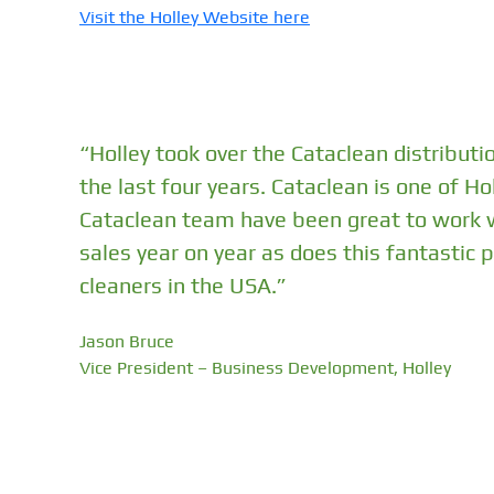
Visit the Holley Website here
“Holley took over the Cataclean distributi
the last four years. Cataclean is one of H
Cataclean team have been great to work wi
sales year on year as does this fantastic
cleaners in the USA.”
Jason Bruce
Vice President – Business Development, Holley