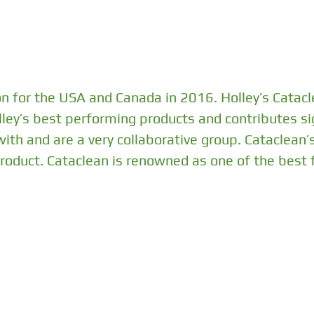
on for the USA and Canada in 2016. Holley’s Catacl
olley’s best performing products and contributes sig
th and are a very collaborative group. Cataclean’
 product. Cataclean is renowned as one of the best